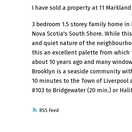
I have sold a property at 11 Markland
3 bedroom 1.5 storey family home in B
Nova Scotia's South Shore. While this
and quiet nature of the neighbourho
this an excellent palette from which 
about 10 years ago and many window
Brooklyn is a seaside community with
10 minutes to the Town of Liverpool a
#103 to Bridgewater (20 min.) or Hali
RSS