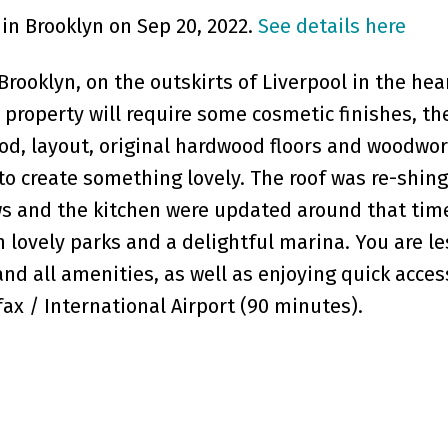
 in Brooklyn on Sep 20, 2022.
See details here
rooklyn, on the outskirts of Liverpool in the hea
 property will require some cosmetic finishes, th
od, layout, original hardwood floors and woodwo
to create something lovely. The roof was re-shin
s and the kitchen were updated around that tim
 lovely parks and a delightful marina. You are le
nd all amenities, as well as enjoying quick acce
fax / International Airport (90 minutes).