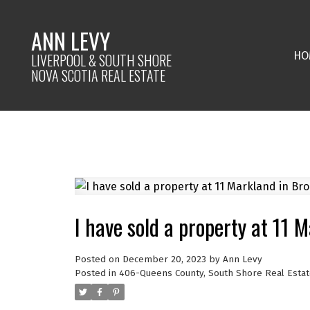
ANN LEVY
HO
LIVERPOOL & SOUTH SHORE
NOVA SCOTIA REAL ESTATE
I have sold a property at 11 
Posted on
December 20, 2023
by
Ann Levy
Posted in
406-Queens County, South Shore Real Estat