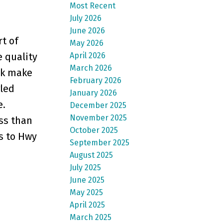
Most Recent
July 2026
June 2026
rt of
May 2026
April 2026
e quality
March 2026
rk make
February 2026
gled
January 2026
e.
December 2025
November 2025
ss than
October 2025
ss to Hwy
September 2025
August 2025
July 2025
June 2025
May 2025
April 2025
March 2025