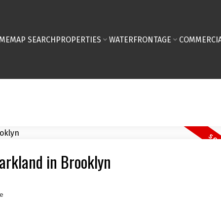
ME
MAP SEARCH
PROPERTIES
WATERFRONTAGE
COMMERCIA
Markland in Brooklyn
e