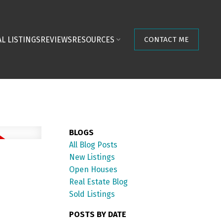
L LISTINGS
REVIEWS
RESOURCES
CONTACT ME
BLOGS
All Blog Posts
New Listings
Open Houses
Real Estate Blog
Sold Listings
POSTS BY DATE