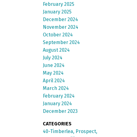
February 2025
January 2025
December 2024
November 2024
October 2024
September 2024
August 2024
July 2024
June 2024
May 2024
April 2024
March 2024
February 2024
January 2024
December 2023
CATEGORIES
40-Timberlea, Prospect,