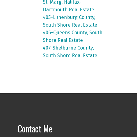
St. Marg, Halifax-
Dartmouth Real Estate
405-Lunenburg County,
South Shore Real Estate
406-Queens County, South
Shore Real Estate
407-Shelburne County,
South Shore Real Estate
Contact Me