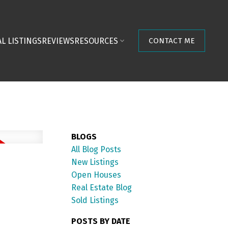
L LISTINGS
REVIEWS
RESOURCES
CONTACT ME
BLOGS
All Blog Posts
New Listings
Open Houses
Real Estate Blog
Sold Listings
POSTS BY DATE