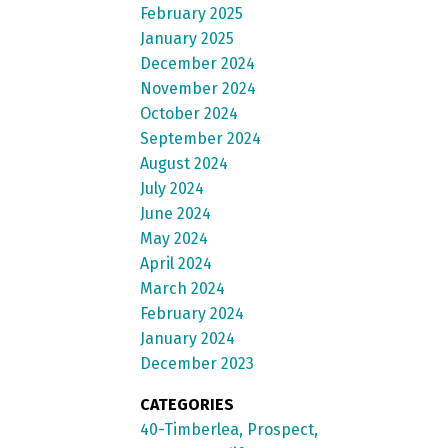
February 2025
January 2025
December 2024
November 2024
October 2024
September 2024
August 2024
July 2024
June 2024
May 2024
April 2024
March 2024
February 2024
January 2024
December 2023
CATEGORIES
40-Timberlea, Prospect,