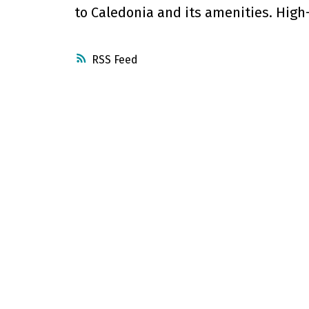
to Caledonia and its amenities. High-
RSS