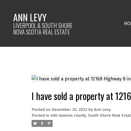
ANN LEVY
HO
LIVERPOOL & SOUTH SHORE
NOVA SCOTIA REAL ESTATE
I have sold a property at 12
Posted on
December 20, 2023
by
Ann Levy
Posted in
406-Queens County, South Shore Real Estat