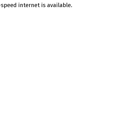
speed internet is available.