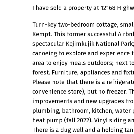
I have sold a property at 12168 Highw
Turn-key two-bedroom cottage, small
Kempt. This former successful Airbnb
spectacular Kejimkujik National Park;
canoeing to explore and experience th
area to enjoy meals outdoors; next to
forest. Furniture, appliances and fi
Please note that there is a refrigerat
convenience store), but no freezer. Th
improvements and new upgrades from
plumbing, bathroom, kitchen, water 
heat pump (fall 2022). Vinyl siding 
There is a dug well and a holding tan