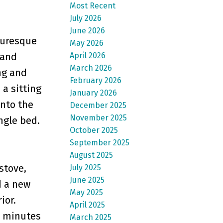
Most Recent
July 2026
June 2026
turesque
May 2026
April 2026
 and
March 2026
ng and
February 2026
 a sitting
January 2026
into the
December 2025
November 2025
ngle bed.
October 2025
September 2025
August 2025
stove,
July 2025
June 2025
d a new
May 2025
ior.
April 2025
0 minutes
March 2025