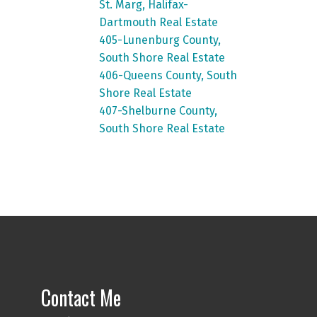
St. Marg, Halifax-
Dartmouth Real Estate
405-Lunenburg County,
South Shore Real Estate
406-Queens County, South
Shore Real Estate
407-Shelburne County,
South Shore Real Estate
Contact Me