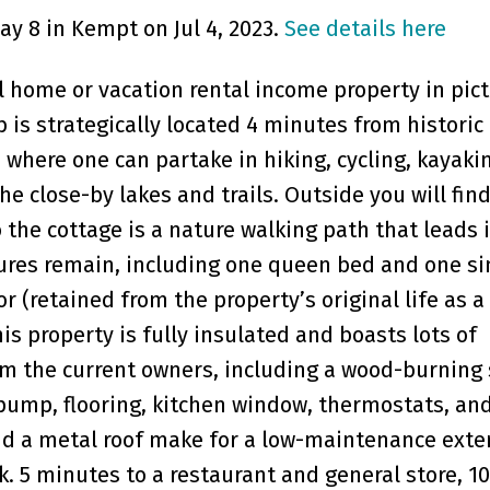
ay 8 in Kempt on Jul 4, 2023.
See details here
 home or vacation rental income property in pic
 is strategically located 4 minutes from historic
 where one can partake in hiking, cycling, kayaki
e close-by lakes and trails. Outside you will find
 the cottage is a nature walking path that leads 
xtures remain, including one queen bed and one si
or (retained from the property’s original life as a
is property is fully insulated and boasts lots of
 the current owners, including a wood-burning 
pump, flooring, kitchen window, thermostats, an
and a metal roof make for a low-maintenance exter
k. 5 minutes to a restaurant and general store, 1