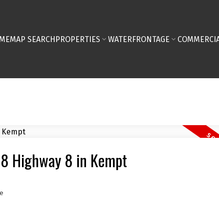
ME
MAP SEARCH
PROPERTIES
WATERFRONTAGE
COMMERCIA
168 Highway 8 in Kempt
e