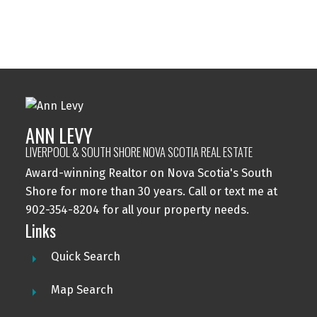
ANN LEVY
This calculator is for information purposes only. Users should
LIVERPOOL & SOUTH SHORE NOVA SCOTIA REAL ESTATE
not use this calculator to make any financial decisions and should
Award-winning Realtor on Nova Scotia's South
speak with their bank or mortgage broker. The website owner
does not guarantee the accuracy or reliability of any information
Shore for more than 30 years. Call or text me at
or calculations provided by this calculator. The website owner is
902-354-8204 for all your property needs.
not liable for loss or damage of any kind arising from the use of
Links
this tool.
Quick Search
Map Search