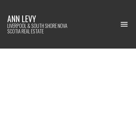
ANN LEVY
LIVERPOOL & SOUTH SHORE NOVA
SCOTIA REAL ESTATE