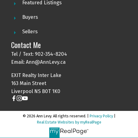
Featured Listings
Buyers
Sellers
Contact Me
Tel / Text: 902-354-8204
Email: Ann@AnnLevy.ca
EXIT Realty Inter Lake
163 Main Street
Liverpool NS B0T 1K0
© 2026 Ann Levy. All rights reserved. |
Privacy Policy
|
Real Estate Websites by myRealPage